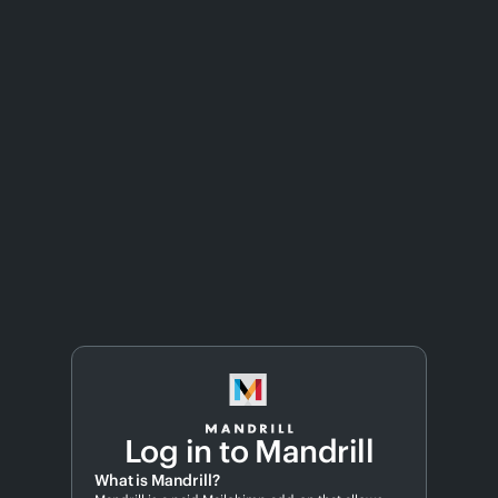
Log in to Mandrill
What is Mandrill?