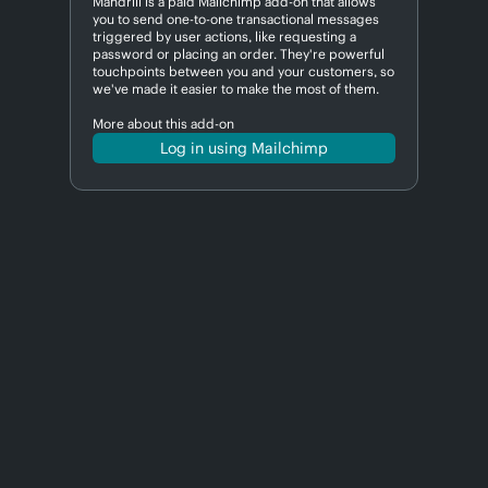
Mandrill is a paid Mailchimp add-on that allows
you to send one-to-one transactional messages
triggered by user actions, like requesting a
password or placing an order. They're powerful
touchpoints between you and your customers, so
we've made it easier to make the most of them.
More about this add-on
Log in using Mailchimp